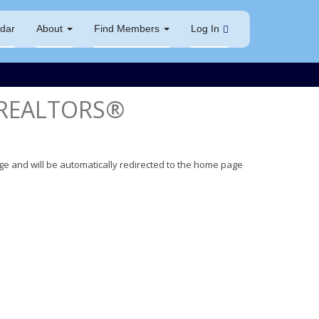
dar
About
Find Members
Log In
 REALTORS®
ge and will be automatically redirected to the home page