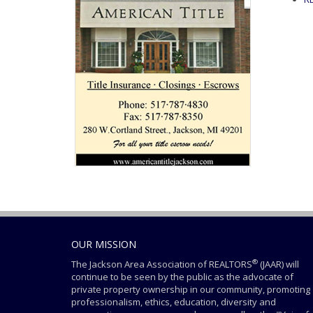
OUR MISSION
®
The Jackson Area Association of REALTORS
(JAAR) will
continue to be seen by the public as the advocate of
private property ownership in our community, promoting
professionalism, ethics, education, diversity and