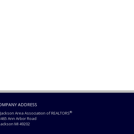
OMPANY ADDRESS
®
Jackson Area Association of REALTORS
465 Ann Arbor Road
ackson MI 49202