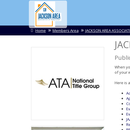
Home
Members Area
JACKSON AREA ASSOCIAT
JA
Publi
When you
of your 
Here is 
Ac
Ap
Co
Ev
Ev
JA
Re
RE