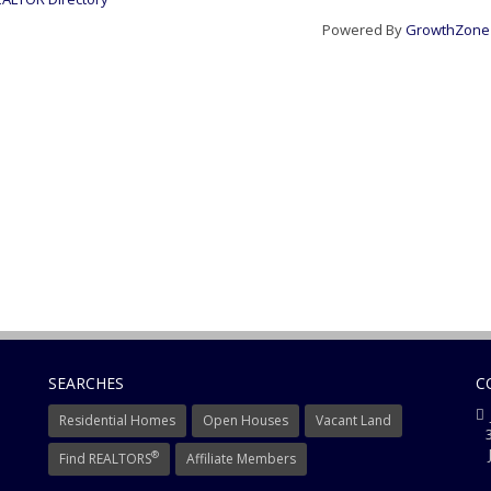
Powered By
GrowthZone
SEARCHES
C
Residential Homes
Open Houses
Vacant Land
3
J
®
Find REALTORS
Affiliate Members