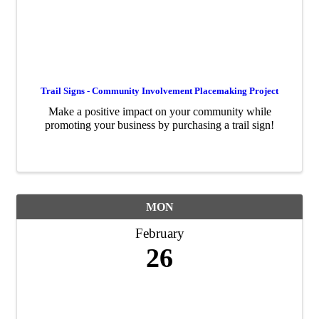
Trail Signs - Community Involvement Placemaking Project
Make a positive impact on your community while
promoting your business by purchasing a trail sign!
MON
February
26