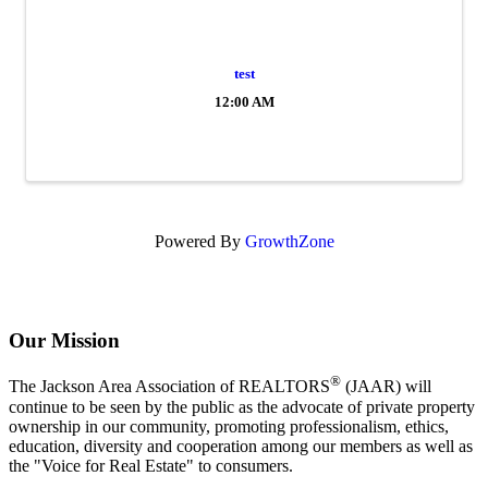
test
12:00 AM
Powered By
GrowthZone
Our Mission
®
The Jackson Area Association of REALTORS
(JAAR) will
continue to be seen by the public as the advocate of private property
ownership in our community, promoting professionalism, ethics,
education, diversity and cooperation among our members as well as
the "Voice for Real Estate" to consumers.