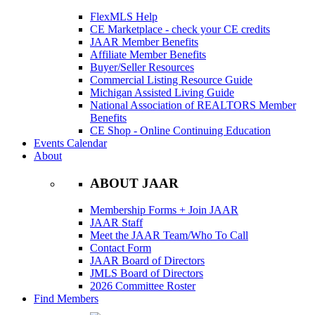
FlexMLS Help
CE Marketplace - check your CE credits
JAAR Member Benefits
Affiliate Member Benefits
Buyer/Seller Resources
Commercial Listing Resource Guide
Michigan Assisted Living Guide
National Association of REALTORS Member
Benefits
CE Shop - Online Continuing Education
Events Calendar
About
ABOUT JAAR
Membership Forms + Join JAAR
JAAR Staff
Meet the JAAR Team/Who To Call
Contact Form
JAAR Board of Directors
JMLS Board of Directors
2026 Committee Roster
Find Members