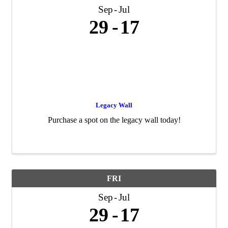
Sep
Jul
29
17
Legacy Wall
Purchase a spot on the legacy wall today!
FRI
Sep
Jul
29
17