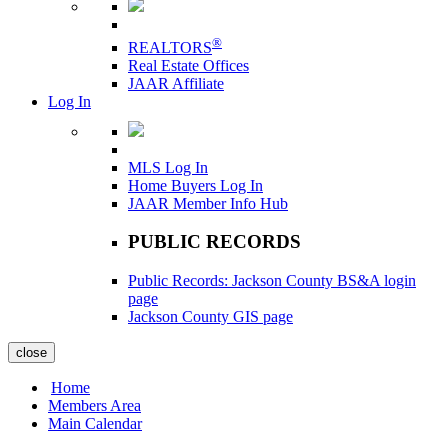
®
REALTORS
Real Estate Offices
JAAR Affiliate
Log In
MLS Log In
Home Buyers Log In
JAAR Member Info Hub
PUBLIC RECORDS
Public Records: Jackson County BS&A login
page
Jackson County GIS page
close
Home
Members Area
Main Calendar