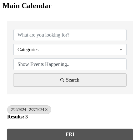
Main Calendar
Categories
Search
2/26/2024 - 2/27/2024
Results: 3
FRI