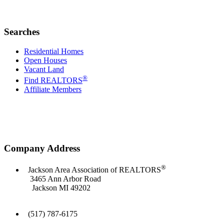
Searches
Residential Homes
Open Houses
Vacant Land
®
Find REALTORS
Affiliate Members
Company Address
®
Jackson Area Association of REALTORS
3465 Ann Arbor Road
Jackson MI 49202
(517) 787-6175