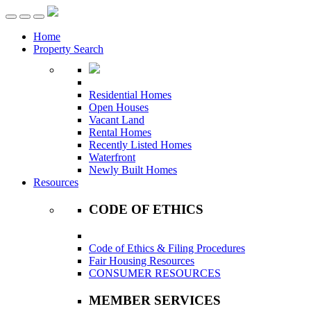
Toggle
navigation
Home
Property Search
Residential Homes
Open Houses
Vacant Land
Rental Homes
Recently Listed Homes
Waterfront
Newly Built Homes
Resources
CODE OF ETHICS
Code of Ethics & Filing Procedures
Fair Housing Resources
CONSUMER RESOURCES
MEMBER SERVICES