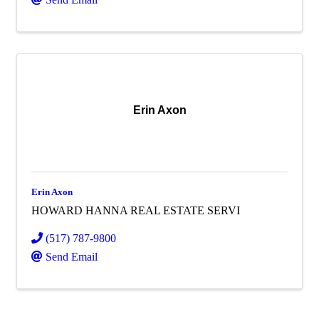
Erin Axon
Erin Axon
HOWARD HANNA REAL ESTATE SERVI
(517) 787-9800
Send Email