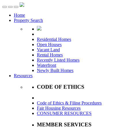
Toggle
navigation
Home
Property Search
Residential Homes
Open Houses
Vacant Land
Rental Homes
Recently Listed Homes
Waterfront
Newly Built Homes
Resources
CODE OF ETHICS
Code of Ethics & Filing Procedures
Fair Housing Resources
CONSUMER RESOURCES
MEMBER SERVICES