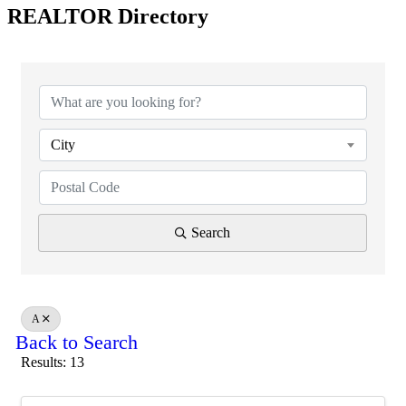
REALTOR Directory
City
Search
A
Back to Search
Results: 13