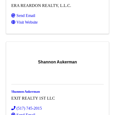
ERA REARDON REALTY, L.L.C.
Send Email
Visit Website
Shannon Aukerman
Shannon Aukerman
EXIT REALTY 1ST LLC
(517) 745-2015
Send Email