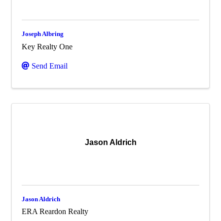
Joseph Albring
Key Realty One
Send Email
Jason Aldrich
Jason Aldrich
ERA Reardon Realty