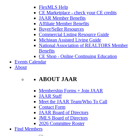
FlexMLS Help
CE Marketplace - check your CE credits
JAAR Member Benefits
Affiliate Member Benefits
Buyer/Seller Resources
Commercial Listing Resource Guide
Michigan Assisted Living Guide
National Association of REALTORS Member
Benefits
CE Shop - Online Continuing Education
Events Calendar
About
ABOUT JAAR
Membership Forms + Join JAAR
JAAR Staff
Meet the JAAR Team/Who To Call
Contact Form
JAAR Board of Directors
JMLS Board of Directors
2026 Committee Roster
Find Members