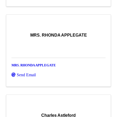
MRS. RHONDA APPLEGATE
MRS. RHONDA APPLEGATE
Send Email
Charles Astleford