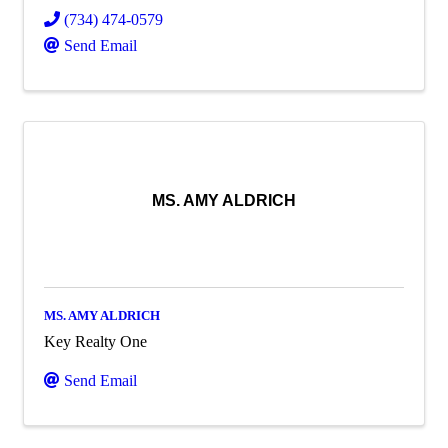
(734) 474-0579
Send Email
MS. AMY ALDRICH
MS. AMY ALDRICH
Key Realty One
Send Email