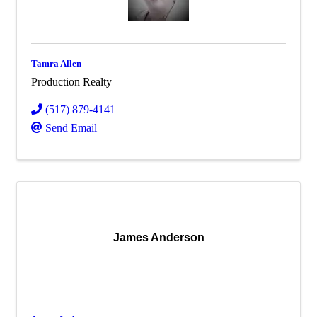
Tamra Allen
Production Realty
(517) 879-4141
Send Email
James Anderson