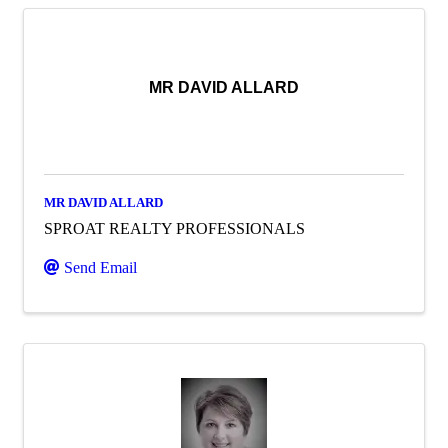
MR DAVID ALLARD
MR DAVID ALLARD
SPROAT REALTY PROFESSIONALS
Send Email