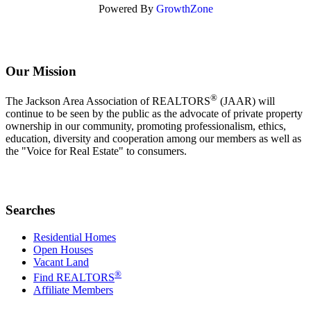
Powered By
GrowthZone
Our Mission
®
The Jackson Area Association of REALTORS
(JAAR) will
continue to be seen by the public as the advocate of private property
ownership in our community, promoting professionalism, ethics,
education, diversity and cooperation among our members as well as
the "Voice for Real Estate" to consumers.
Searches
Residential Homes
Open Houses
Vacant Land
®
Find REALTORS
Affiliate Members