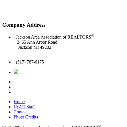
Company Address
®
Jackson Area Association of REALTORS
3465 Ann Arbor Road
Jackson MI 49202
(517) 787-6175
Home
JAAR Staff
Contact
Photo Credits
®