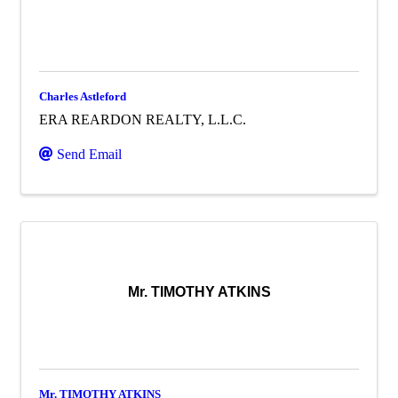
Charles Astleford
ERA REARDON REALTY, L.L.C.
Send Email
Mr. TIMOTHY ATKINS
Mr. TIMOTHY ATKINS