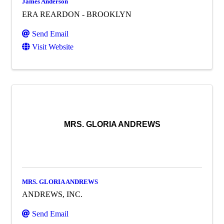
James Anderson
ERA REARDON - BROOKLYN
Send Email
Visit Website
MRS. GLORIA ANDREWS
MRS. GLORIA ANDREWS
ANDREWS, INC.
Send Email