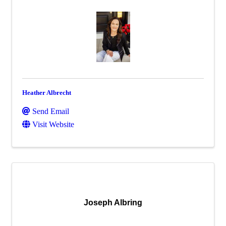
Heather Albrecht
Send Email
Visit Website
Joseph Albring