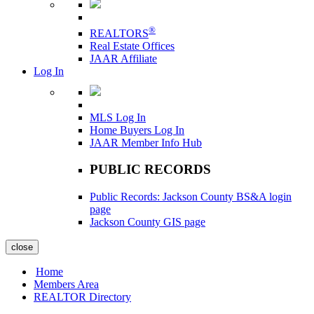
®
REALTORS
Real Estate Offices
JAAR Affiliate
Log In
MLS Log In
Home Buyers Log In
JAAR Member Info Hub
PUBLIC RECORDS
Public Records: Jackson County BS&A login
page
Jackson County GIS page
close
Home
Members Area
REALTOR Directory