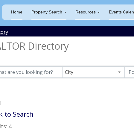
Home
Property Search
Resources
Events Calen
tory
LTOR Directory
City
k to Search
ts: 4