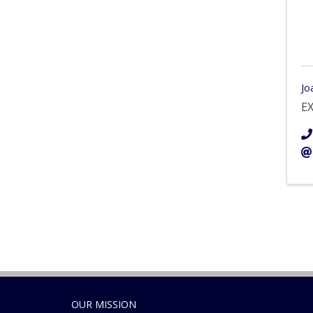
Jo
EX
OUR MISSION