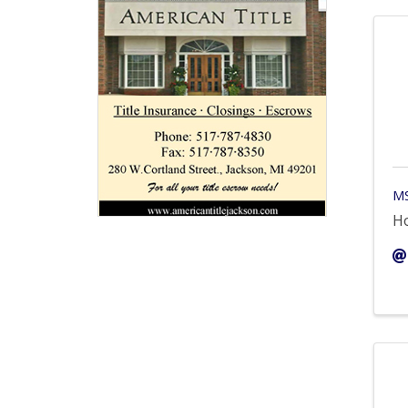
MS
Ho