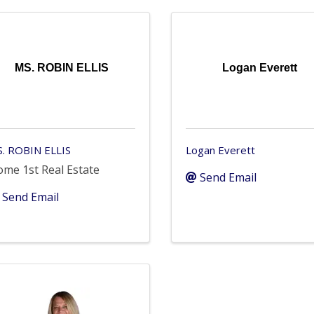
MS. ROBIN ELLIS
Logan Everett
. ROBIN ELLIS
Logan Everett
me 1st Real Estate
Send Email
Send Email