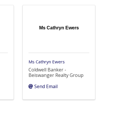
Ms Cathryn Ewers
Ms Cathryn Ewers
Coldwell Banker -
Beiswanger Realty Group
Send Email