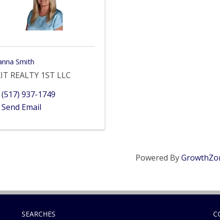
anna Smith
IT REALTY 1ST LLC
(517) 937-1749
Send Email
Powered By
GrowthZo
SEARCHES
C