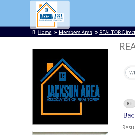
Home
Members Area
REALTOR Direc
REA
E
Bac
Resul