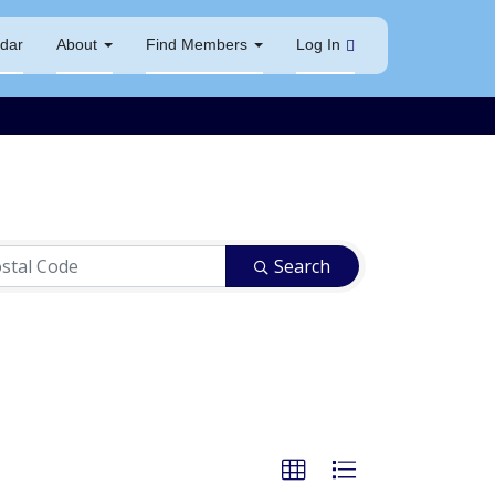
dar
About
Find Members
Log In
Search