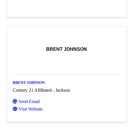
BRENT JOHNSON
BRENT JOHNSON
Century 21 Affiliated - Jackson
Send Email
Visit Website