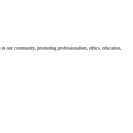
 in our community, promoting professionalism, ethics, education,