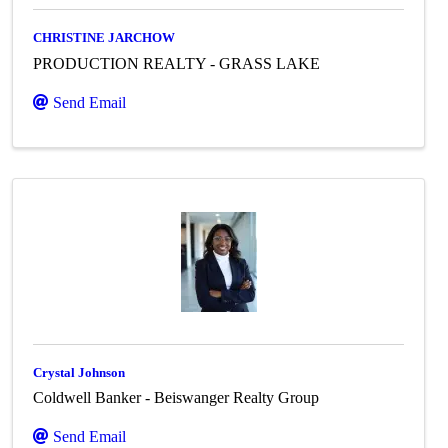
CHRISTINE JARCHOW
PRODUCTION REALTY - GRASS LAKE
Send Email
Crystal Johnson
Coldwell Banker - Beiswanger Realty Group
Send Email