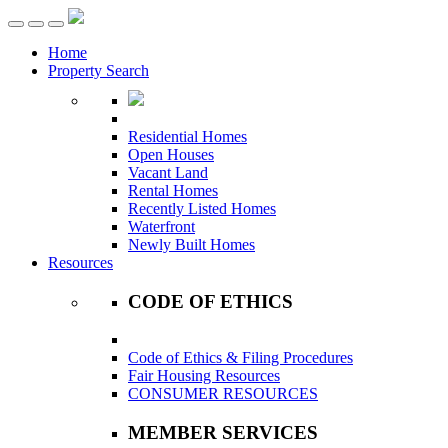
Toggle
navigation
Home
Property Search
Residential Homes
Open Houses
Vacant Land
Rental Homes
Recently Listed Homes
Waterfront
Newly Built Homes
Resources
CODE OF ETHICS
Code of Ethics & Filing Procedures
Fair Housing Resources
CONSUMER RESOURCES
MEMBER SERVICES