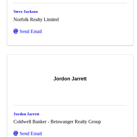
Steve Jackson
Norfolk Realty Limited
Send Email
Jordon Jarrett
Jordon Jarrett
Coldwell Banker - Beiswanger Realty Group
Send Email