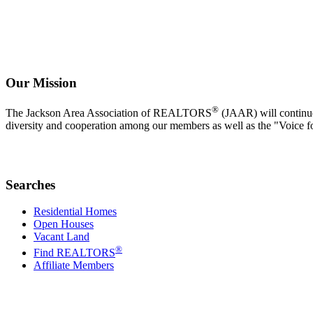
Our Mission
®
The Jackson Area Association of REALTORS
(JAAR) will continue 
diversity and cooperation among our members as well as the "Voice f
Searches
Residential Homes
Open Houses
Vacant Land
®
Find REALTORS
Affiliate Members