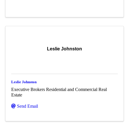
Leslie Johnston
Leslie Johnston
Executive Brokers Residential and Commercial Real
Estate
Send Email