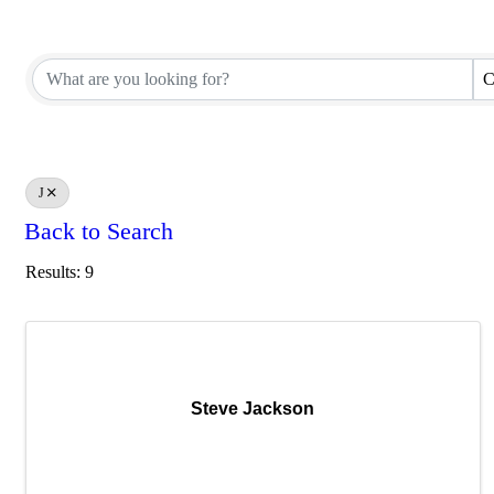
C
J
Back to Search
Results: 9
Steve Jackson