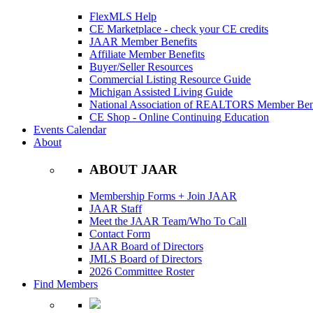
FlexMLS Help
CE Marketplace - check your CE credits
JAAR Member Benefits
Affiliate Member Benefits
Buyer/Seller Resources
Commercial Listing Resource Guide
Michigan Assisted Living Guide
National Association of REALTORS Member Bene
CE Shop - Online Continuing Education
Events Calendar
About
ABOUT JAAR
Membership Forms + Join JAAR
JAAR Staff
Meet the JAAR Team/Who To Call
Contact Form
JAAR Board of Directors
JMLS Board of Directors
2026 Committee Roster
Find Members