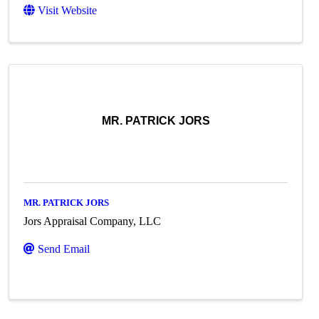
Visit Website
MR. PATRICK JORS
MR. PATRICK JORS
Jors Appraisal Company, LLC
Send Email