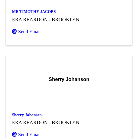
MR TIMOTHY JACOBS
ERA REARDON - BROOKLYN
Send Email
Sherry Johanson
Sherry Johanson
ERA REARDON - BROOKLYN
Send Email