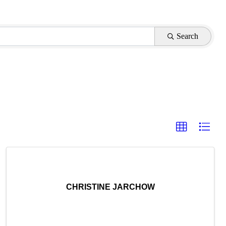
Search
CHRISTINE JARCHOW