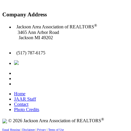
Company Address
®
Jackson Area Association of REALTORS
3465 Ann Arbor Road
Jackson MI 49202
(517) 787-6175
Home
JAAR Staff
Contact
Photo Credits
®
© 2026 Jackson Area Association of REALTORS
Equal Housing
|
Disclaimer
|
Privacy
|
Terms of Use