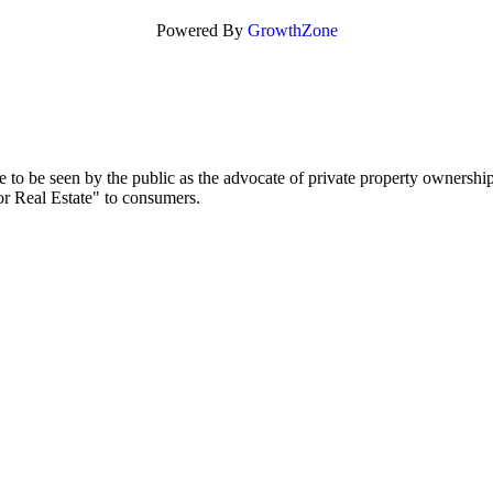
Powered By
GrowthZone
to be seen by the public as the advocate of private property ownership
or Real Estate" to consumers.