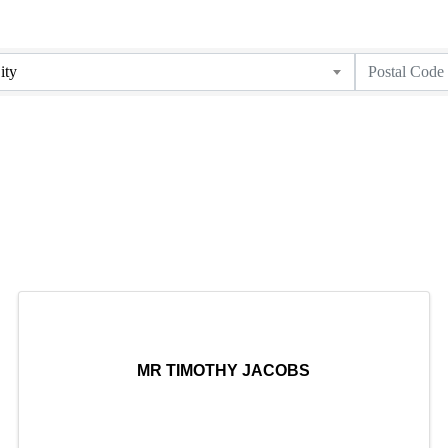
ity
MR TIMOTHY JACOBS