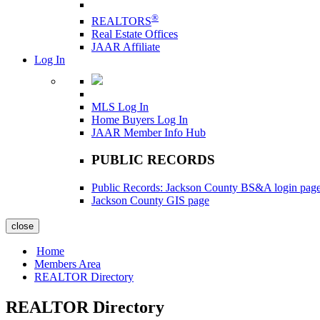
®
REALTORS
Real Estate Offices
JAAR Affiliate
Log In
MLS Log In
Home Buyers Log In
JAAR Member Info Hub
PUBLIC RECORDS
Public Records: Jackson County BS&A login pag
Jackson County GIS page
close
Home
Members Area
REALTOR Directory
REALTOR Directory