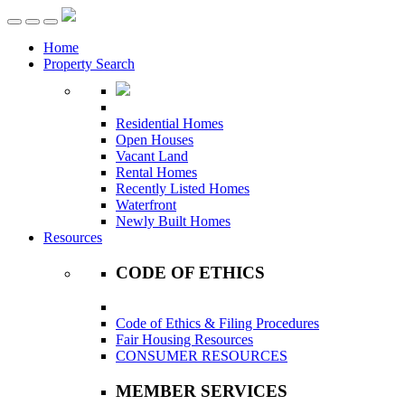
Toggle
navigation
Home
Property Search
Residential Homes
Open Houses
Vacant Land
Rental Homes
Recently Listed Homes
Waterfront
Newly Built Homes
Resources
CODE OF ETHICS
Code of Ethics & Filing Procedures
Fair Housing Resources
CONSUMER RESOURCES
MEMBER SERVICES