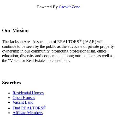
Powered By
GrowthZone
Our Mission
®
The Jackson Area Association of REALTORS
(JAAR) will
continue to be seen by the public as the advocate of private property
ownership in our community, promoting professionalism, ethics,
education, diversity and cooperation among our members as well as
the "Voice for Real Estate" to consumers.
Searches
Residential Homes
Open Houses
Vacant Land
®
Find REALTORS
Affiliate Members