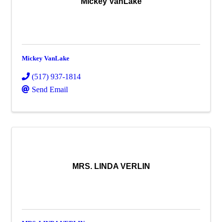
Mickey VanLake
Mickey VanLake
(517) 937-1814
Send Email
MRS. LINDA VERLIN