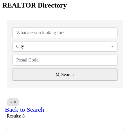
REALTOR Directory
City
Search
V
Back to Search
Results: 8