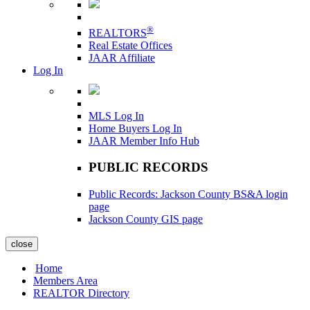
®
REALTORS
Real Estate Offices
JAAR Affiliate
Log In
MLS Log In
Home Buyers Log In
JAAR Member Info Hub
PUBLIC RECORDS
Public Records: Jackson County BS&A login
page
Jackson County GIS page
close
Home
Members Area
REALTOR Directory