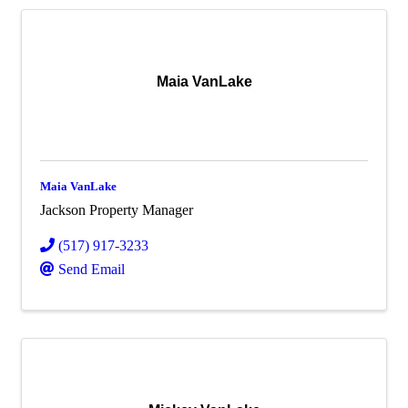
Maia VanLake
Maia VanLake
Jackson Property Manager
(517) 917-3233
Send Email