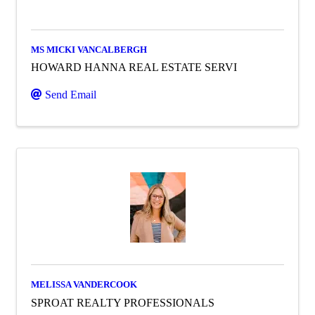
MS MICKI VANCALBERGH
HOWARD HANNA REAL ESTATE SERVI
Send Email
MELISSA VANDERCOOK
SPROAT REALTY PROFESSIONALS