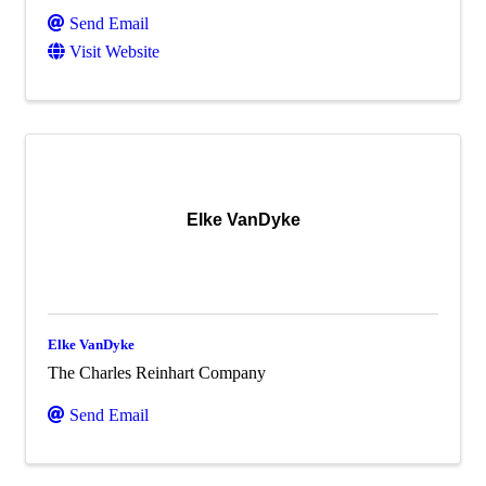
Send Email
Visit Website
Elke VanDyke
Elke VanDyke
The Charles Reinhart Company
Send Email