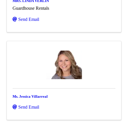
MRS. LINDA VERLIN
Guardhouse Rentals
Send Email
Ms. Jessica Villarreal
Send Email