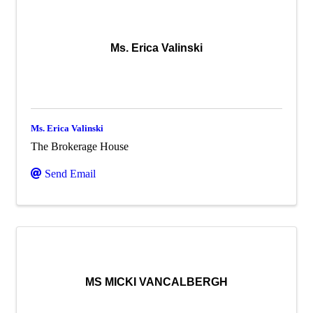
Ms. Erica Valinski
Ms. Erica Valinski
The Brokerage House
Send Email
MS MICKI VANCALBERGH