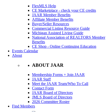
FlexMLS Help
CE Marketplace - check your CE credits
JAAR Member Benefits
Affiliate Member Benefits
Buyer/Seller Resources
Commercial Listing Resource Guide
Michigan Assisted Living Guide
National Association of REALTORS Member
Benefits
CE Shop - Online Continuing Education
Events Calendar
About
ABOUT JAAR
Membership Forms + Join JAAR
JAAR Staff
Meet the JAAR Team/Who To Call
Contact Form
JAAR Board of Directors
JMLS Board of Directors
2026 Committee Roster
Find Members