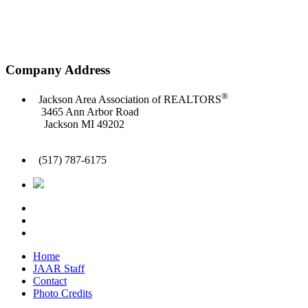
Company Address
®
Jackson Area Association of REALTORS
3465 Ann Arbor Road
Jackson MI 49202
(517) 787-6175
Home
JAAR Staff
Contact
Photo Credits