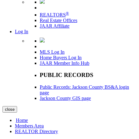
®
REALTORS
Real Estate Offices
JAAR Affiliate
Log In
MLS Log In
Home Buyers Log In
JAAR Member Info Hub
PUBLIC RECORDS
Public Records: Jackson County BS&A login
page
Jackson County GIS page
close
Home
Members Area
REALTOR Directory