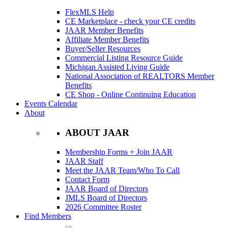
FlexMLS Help
CE Marketplace - check your CE credits
JAAR Member Benefits
Affiliate Member Benefits
Buyer/Seller Resources
Commercial Listing Resource Guide
Michigan Assisted Living Guide
National Association of REALTORS Member
Benefits
CE Shop - Online Continuing Education
Events Calendar
About
ABOUT JAAR
Membership Forms + Join JAAR
JAAR Staff
Meet the JAAR Team/Who To Call
Contact Form
JAAR Board of Directors
JMLS Board of Directors
2026 Committee Roster
Find Members