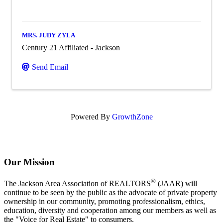
MRS. JUDY ZYLA
Century 21 Affiliated - Jackson
Send Email
Powered By
GrowthZone
Our Mission
®
The Jackson Area Association of REALTORS
(JAAR) will
continue to be seen by the public as the advocate of private property
ownership in our community, promoting professionalism, ethics,
education, diversity and cooperation among our members as well as
the "Voice for Real Estate" to consumers.