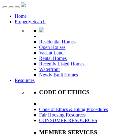
Toggle
navigation
Home
Property Search
Residential Homes
Open Houses
Vacant Land
Rental Homes
Recently Listed Homes
Waterfront
Newly Built Homes
Resources
CODE OF ETHICS
Code of Ethics & Filing Procedures
Fair Housing Resources
CONSUMER RESOURCES
MEMBER SERVICES