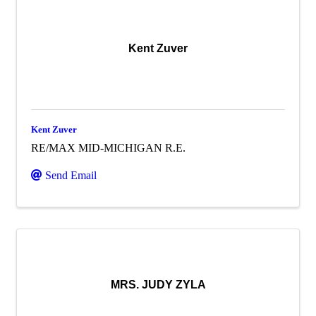
Kent Zuver
Kent Zuver
RE/MAX MID-MICHIGAN R.E.
Send Email
MRS. JUDY ZYLA