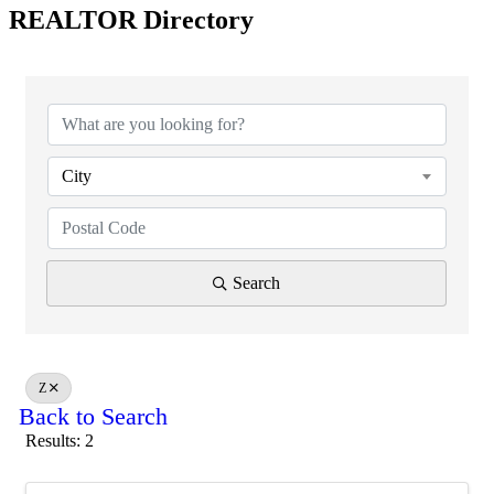
REALTOR Directory
City
Search
Z
Back to Search
Results: 2