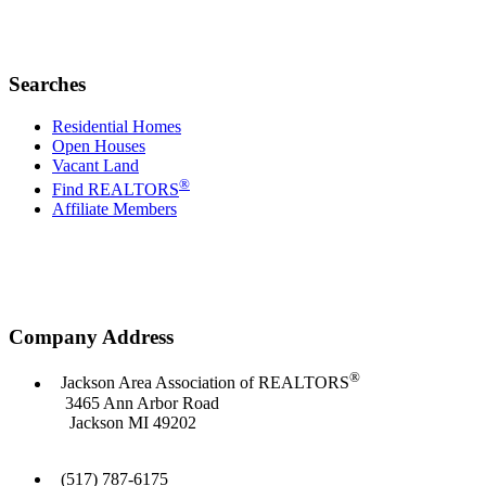
Searches
Residential Homes
Open Houses
Vacant Land
®
Find REALTORS
Affiliate Members
Company Address
®
Jackson Area Association of REALTORS
3465 Ann Arbor Road
Jackson MI 49202
(517) 787-6175