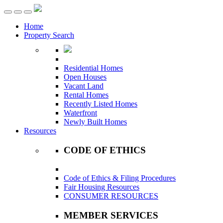
Toggle
navigation
Home
Property Search
Residential Homes
Open Houses
Vacant Land
Rental Homes
Recently Listed Homes
Waterfront
Newly Built Homes
Resources
CODE OF ETHICS
Code of Ethics & Filing Procedures
Fair Housing Resources
CONSUMER RESOURCES
MEMBER SERVICES