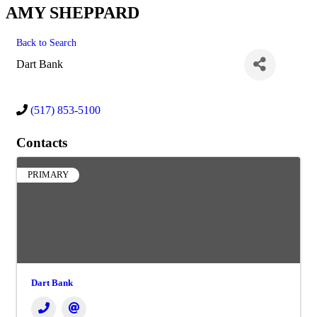
AMY SHEPPARD
Back to Search
Dart Bank
(517) 853-5100
Contacts
PRIMARY
Dart Bank