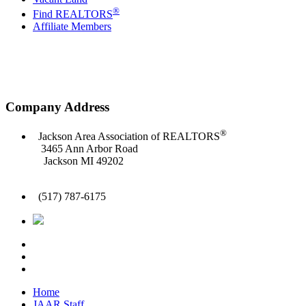
®
Find REALTORS
Affiliate Members
Company Address
®
Jackson Area Association of REALTORS
3465 Ann Arbor Road
Jackson MI 49202
(517) 787-6175
Home
JAAR Staff