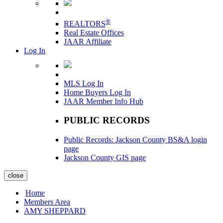
®
REALTORS
Real Estate Offices
JAAR Affiliate
Log In
MLS Log In
Home Buyers Log In
JAAR Member Info Hub
PUBLIC RECORDS
Public Records: Jackson County BS&A login
page
Jackson County GIS page
close
Home
Members Area
AMY SHEPPARD