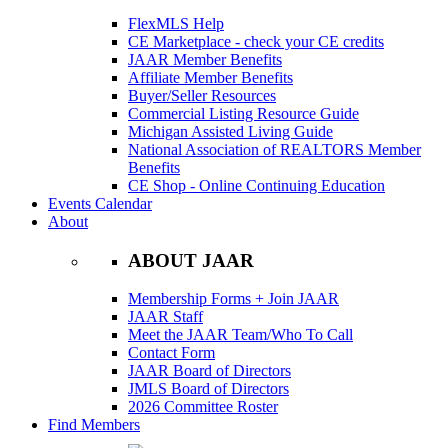
FlexMLS Help
CE Marketplace - check your CE credits
JAAR Member Benefits
Affiliate Member Benefits
Buyer/Seller Resources
Commercial Listing Resource Guide
Michigan Assisted Living Guide
National Association of REALTORS Member
Benefits
CE Shop - Online Continuing Education
Events Calendar
About
ABOUT JAAR
Membership Forms + Join JAAR
JAAR Staff
Meet the JAAR Team/Who To Call
Contact Form
JAAR Board of Directors
JMLS Board of Directors
2026 Committee Roster
Find Members