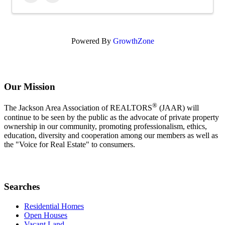
Powered By
GrowthZone
Our Mission
®
The Jackson Area Association of REALTORS
(JAAR) will
continue to be seen by the public as the advocate of private property
ownership in our community, promoting professionalism, ethics,
education, diversity and cooperation among our members as well as
the "Voice for Real Estate" to consumers.
Searches
Residential Homes
Open Houses
Vacant Land