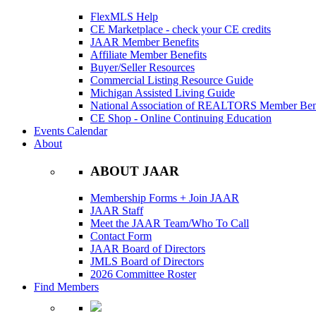
FlexMLS Help
CE Marketplace - check your CE credits
JAAR Member Benefits
Affiliate Member Benefits
Buyer/Seller Resources
Commercial Listing Resource Guide
Michigan Assisted Living Guide
National Association of REALTORS Member Bene
CE Shop - Online Continuing Education
Events Calendar
About
ABOUT JAAR
Membership Forms + Join JAAR
JAAR Staff
Meet the JAAR Team/Who To Call
Contact Form
JAAR Board of Directors
JMLS Board of Directors
2026 Committee Roster
Find Members