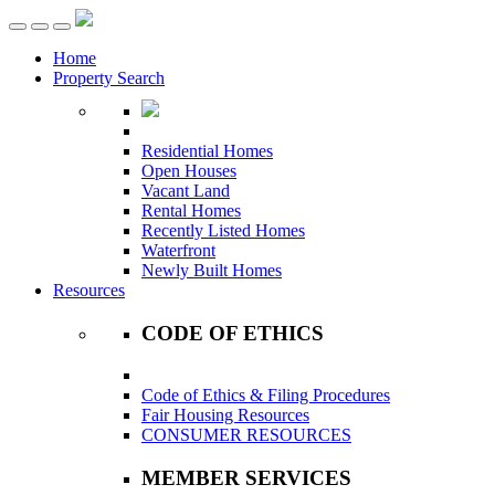
Toggle
navigation
Home
Property Search
Residential Homes
Open Houses
Vacant Land
Rental Homes
Recently Listed Homes
Waterfront
Newly Built Homes
Resources
CODE OF ETHICS
Code of Ethics & Filing Procedures
Fair Housing Resources
CONSUMER RESOURCES
MEMBER SERVICES