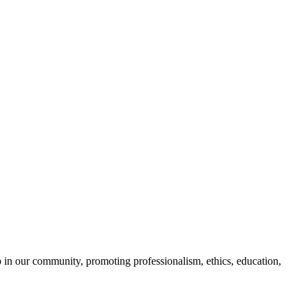
 in our community, promoting professionalism, ethics, education,