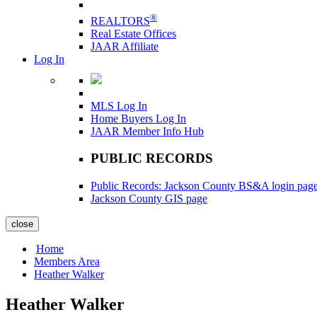
®
REALTORS
Real Estate Offices
JAAR Affiliate
Log In
MLS Log In
Home Buyers Log In
JAAR Member Info Hub
PUBLIC RECORDS
Public Records: Jackson County BS&A login pag
Jackson County GIS page
close
Home
Members Area
Heather Walker
Heather Walker