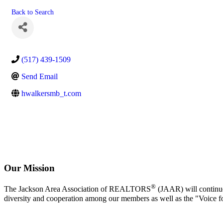
Back to Search
(517) 439-1509
Send Email
hwalkersmb_t.com
Our Mission
®
The Jackson Area Association of REALTORS
(JAAR) will continue 
diversity and cooperation among our members as well as the "Voice f