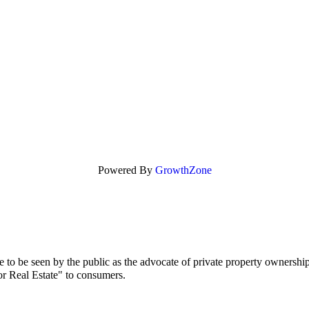
Powered By
GrowthZone
to be seen by the public as the advocate of private property ownership
or Real Estate" to consumers.