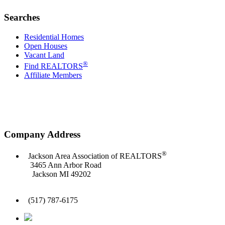
Searches
Residential Homes
Open Houses
Vacant Land
®
Find REALTORS
Affiliate Members
Company Address
®
Jackson Area Association of REALTORS
3465 Ann Arbor Road
Jackson MI 49202
(517) 787-6175