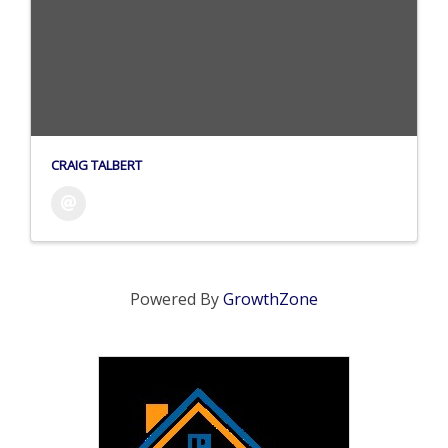
CRAIG TALBERT
Powered By
GrowthZone