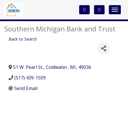
Toggle
navigat
Southern Michigan Bank and Trust
Back to Search
51 W. Pearl St.
,
Coldwater
,
MI
,
49036
(517) 439-1509
Send Email