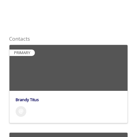
Contacts
PRIMARY
Brandy Titus