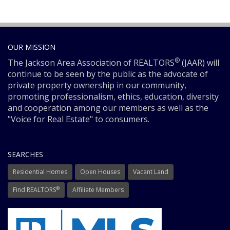
OUR MISSION
®
The Jackson Area Association of REALTORS
(JAAR) will
continue to be seen by the public as the advocate of
private property ownership in our community,
promoting professionalism, ethics, education, diversity
and cooperation among our members as well as the
"Voice for Real Estate" to consumers.
SEARCHES
Residential Homes
Open Houses
Vacant Land
®
Find REALTORS
Affiliate Members