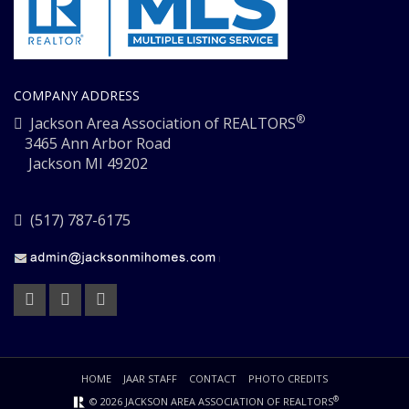
COMPANY ADDRESS
®
Jackson Area Association of REALTORS
3465 Ann Arbor Road
Jackson MI 49202
(517) 787-6175
HOME
JAAR STAFF
CONTACT
PHOTO CREDITS
®
© 2026 JACKSON AREA ASSOCIATION OF REALTORS