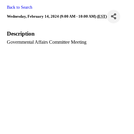
Back to Search
Wednesday, February 14, 2024 (9:00 AM - 10:00 AM) (
EST
)
Description
Governmental Affairs Committee Meeting