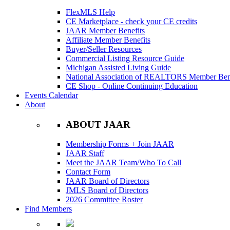
FlexMLS Help
CE Marketplace - check your CE credits
JAAR Member Benefits
Affiliate Member Benefits
Buyer/Seller Resources
Commercial Listing Resource Guide
Michigan Assisted Living Guide
National Association of REALTORS Member Bene
CE Shop - Online Continuing Education
Events Calendar
About
ABOUT JAAR
Membership Forms + Join JAAR
JAAR Staff
Meet the JAAR Team/Who To Call
Contact Form
JAAR Board of Directors
JMLS Board of Directors
2026 Committee Roster
Find Members