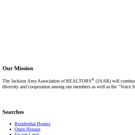
Our Mission
®
The Jackson Area Association of REALTORS
(JAAR) will continue 
diversity and cooperation among our members as well as the "Voice f
Searches
Residential Homes
Open Houses
Vacant Land