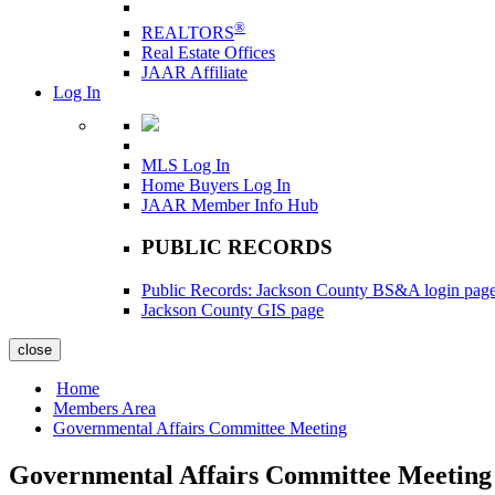
®
REALTORS
Real Estate Offices
JAAR Affiliate
Log In
MLS Log In
Home Buyers Log In
JAAR Member Info Hub
PUBLIC RECORDS
Public Records: Jackson County BS&A login pag
Jackson County GIS page
close
Home
Members Area
Governmental Affairs Committee Meeting
Governmental Affairs Committee Meeting