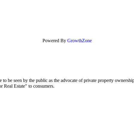
Powered By
GrowthZone
to be seen by the public as the advocate of private property ownership
or Real Estate" to consumers.