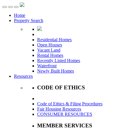
Toggle
navigation
Home
Property Search
Residential Homes
Open Houses
Vacant Land
Rental Homes
Recently Listed Homes
Waterfront
Newly Built Homes
Resources
CODE OF ETHICS
Code of Ethics & Filing Procedures
Fair Housing Resources
CONSUMER RESOURCES
MEMBER SERVICES