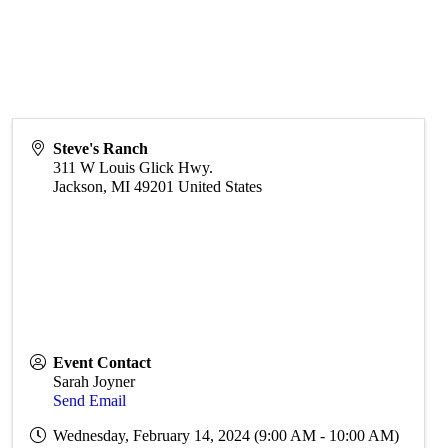
Steve's Ranch
311 W Louis Glick Hwy.
Jackson
,
MI
49201
United States
Event Contact
Sarah Joyner
Send Email
Wednesday, February 14, 2024 (9:00 AM - 10:00 AM)