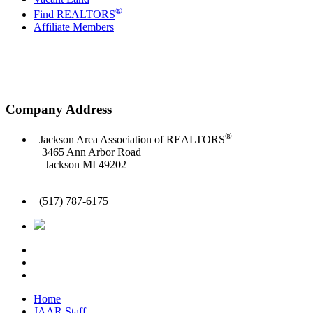
®
Find REALTORS
Affiliate Members
Company Address
®
Jackson Area Association of REALTORS
3465 Ann Arbor Road
Jackson MI 49202
(517) 787-6175
Home
JAAR Staff