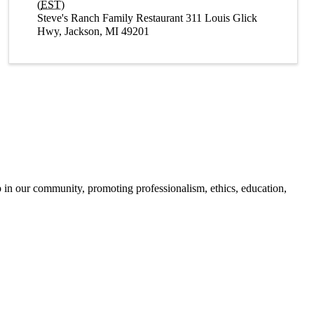
(
EST
)
Steve's Ranch Family Restaurant 311 Louis Glick
Hwy, Jackson, MI 49201
 in our community, promoting professionalism, ethics, education,