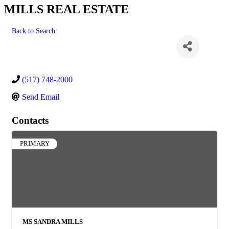
MILLS REAL ESTATE
Back to Search
(517) 748-2000
Send Email
Contacts
PRIMARY
MS SANDRA MILLS