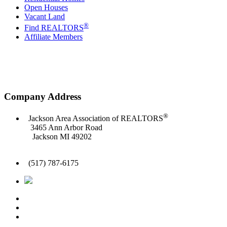
Open Houses
Vacant Land
®
Find REALTORS
Affiliate Members
Company Address
®
Jackson Area Association of REALTORS
3465 Ann Arbor Road
Jackson MI 49202
(517) 787-6175