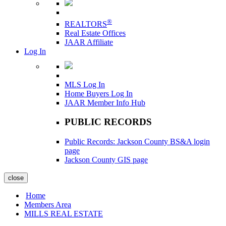
®
REALTORS
Real Estate Offices
JAAR Affiliate
Log In
MLS Log In
Home Buyers Log In
JAAR Member Info Hub
PUBLIC RECORDS
Public Records: Jackson County BS&A login
page
Jackson County GIS page
close
Home
Members Area
MILLS REAL ESTATE