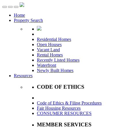
Toggle
navigation
Home
Property Search
Residential Homes
Open Houses
Vacant Land
Rental Homes
Recently Listed Homes
Waterfront
Newly Built Homes
Resources
CODE OF ETHICS
Code of Ethics & Filing Procedures
Fair Housing Resources
CONSUMER RESOURCES
MEMBER SERVICES