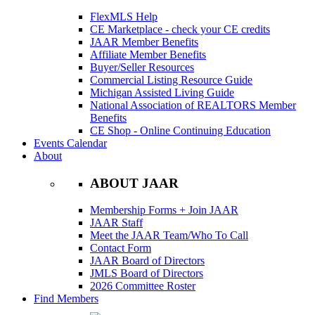
FlexMLS Help
CE Marketplace - check your CE credits
JAAR Member Benefits
Affiliate Member Benefits
Buyer/Seller Resources
Commercial Listing Resource Guide
Michigan Assisted Living Guide
National Association of REALTORS Member
Benefits
CE Shop - Online Continuing Education
Events Calendar
About
ABOUT JAAR
Membership Forms + Join JAAR
JAAR Staff
Meet the JAAR Team/Who To Call
Contact Form
JAAR Board of Directors
JMLS Board of Directors
2026 Committee Roster
Find Members