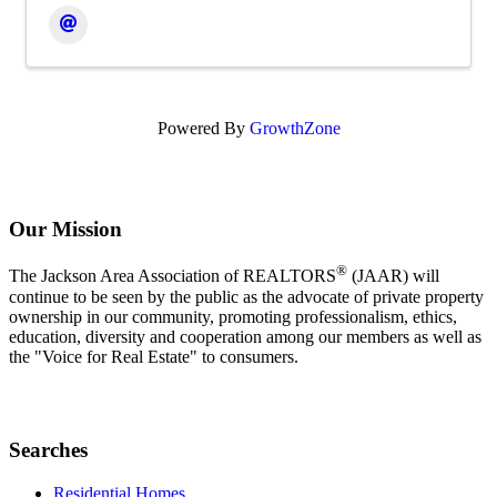
Powered By
GrowthZone
Our Mission
®
The Jackson Area Association of REALTORS
(JAAR) will
continue to be seen by the public as the advocate of private property
ownership in our community, promoting professionalism, ethics,
education, diversity and cooperation among our members as well as
the "Voice for Real Estate" to consumers.
Searches
Residential Homes